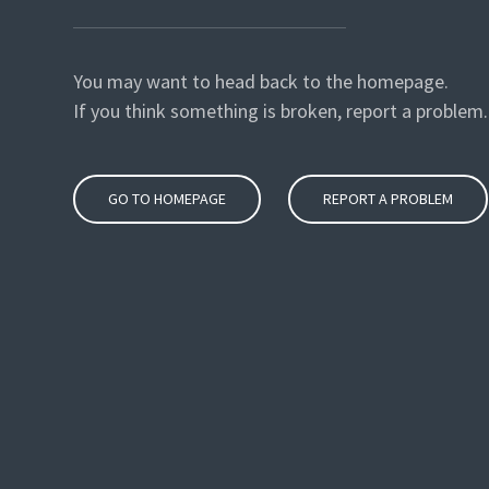
You may want to head back to the homepage.
If you think something is broken, report a problem.
GO TO HOMEPAGE
REPORT A PROBLEM