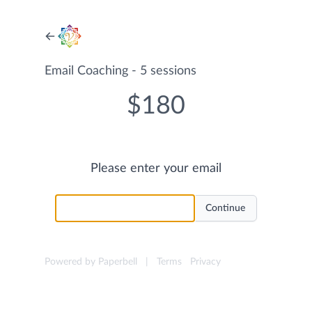
Email Coaching - 5 sessions
$180
Please enter your email
Powered by Paperbell
|
Terms
Privacy