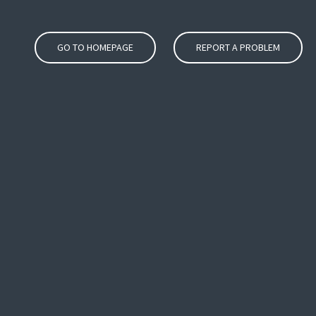
GO TO HOMEPAGE
REPORT A PROBLEM