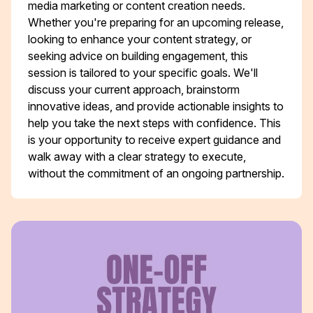
media marketing or content creation needs.
Whether you're preparing for an upcoming release,
looking to enhance your content strategy, or
seeking advice on building engagement, this
session is tailored to your specific goals. We'll
discuss your current approach, brainstorm
innovative ideas, and provide actionable insights to
help you take the next steps with confidence. This
is your opportunity to receive expert guidance and
walk away with a clear strategy to execute,
without the commitment of an ongoing partnership.