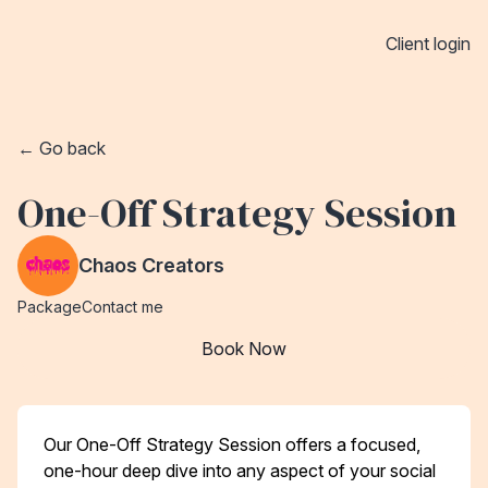
Client login
← Go back
One-Off Strategy Session
Chaos Creators
Package
Contact me
Book Now
Our One-Off Strategy Session offers a focused,
one-hour deep dive into any aspect of your social