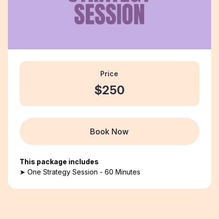
Price
$250
Book Now
This package includes
➤ One Strategy Session - 60 Minutes