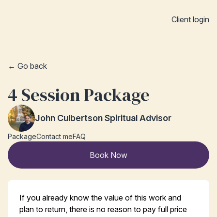
Client login
← Go back
4 Session Package
John Culbertson Spiritual Advisor
Package
Contact me
FAQ
Book Now
If you already know the value of this work and
plan to return, there is no reason to pay full price