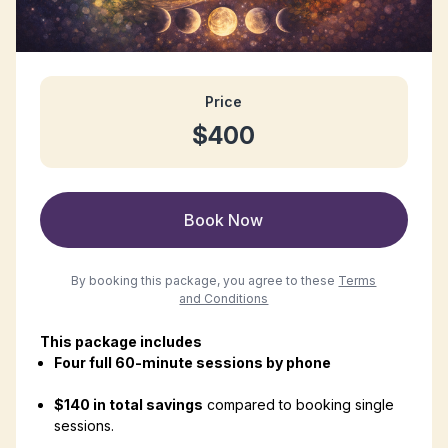
Price
$400
Book Now
By booking this package, you agree to these
Terms
and Conditions
This package includes
Four full 60-minute sessions by phone
$140 in total savings
compared to booking single
sessions.