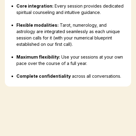
Core integration:
Every session provides dedicated
spiritual counseling and intuitive guidance.
Flexible modalities:
Tarot, numerology, and
astrology are integrated seamlessly as each unique
session calls for it (with your numerical blueprint
established on our first call).
Maximum flexibility:
Use your sessions at your own
pace over the course of a full year.
Complete confidentiality
across all conversations.