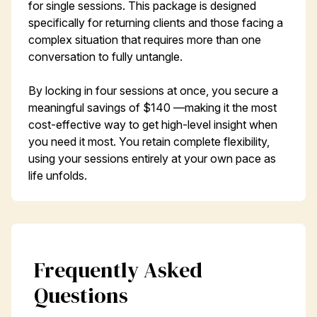
for single sessions. This package is designed
specifically for returning clients and those facing a
complex situation that requires more than one
conversation to fully untangle.
By locking in four sessions at once, you secure a
meaningful savings of $140 —making it the most
cost-effective way to get high-level insight when
you need it most. You retain complete flexibility,
using your sessions entirely at your own pace as
life unfolds.
Frequently Asked
Questions