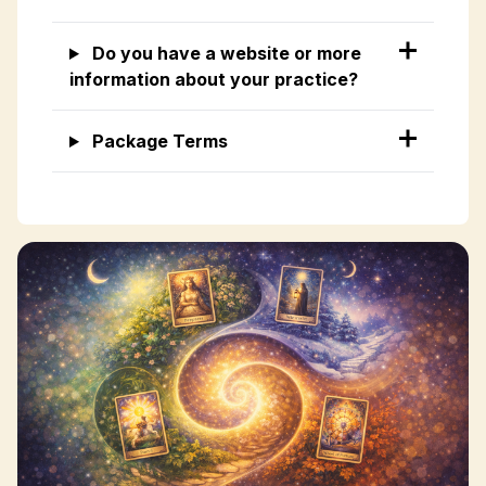
Do you have a website or more
information about your practice?
Package Terms