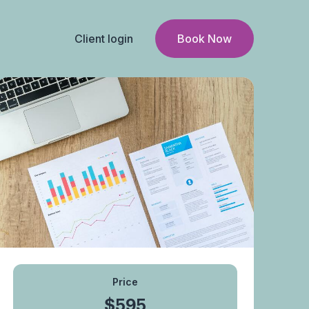
Client login
Book Now
Price
$595