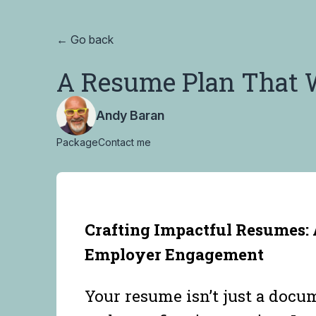
← Go back
A Resume Plan That 
Andy Baran
Package
Contact me
Crafting Impactful Resumes: 
Employer Engagement
Your resume isn’t just a docum