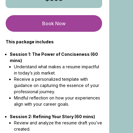
Book Now
This package includes
Session 1: The Power of Conciseness (60
mins)
Understand what makes a resume impactful
in today’s job market.
Receive a personalized template with
guidance on capturing the essence of your
professional journey.
Mindful reflection on how your experiences
align with your career goals.
Session 2: Refining Your Story (60 mins)
Review and analyze the resume draft you’ve
created.