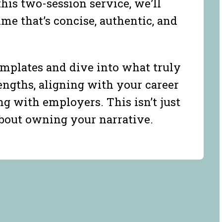
this two-session service, we’ll
me that’s concise, authentic, and
mplates and dive into what truly
ngths, aligning with your career
ng with employers. This isn’t just
about owning your narrative.