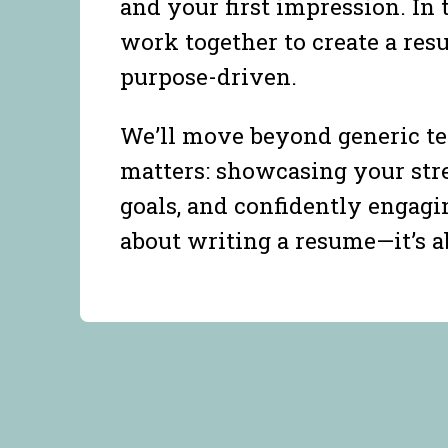
and your first impression. In 
work together to create a resu
purpose-driven.
We’ll move beyond generic te
matters: showcasing your stre
goals, and confidently engagi
about writing a resume—it’s 