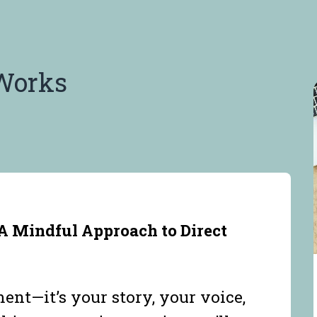
Works
A Mindful Approach to Direct
ent—it’s your story, your voice,