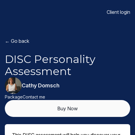
Client login
← Go back
DISC Personality
Assessment
Cathy Domsch
Package
Contact me
Buy Now