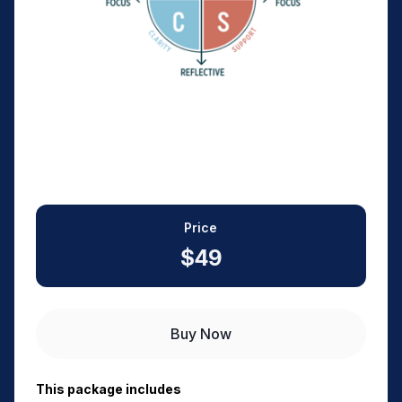
Price
$49
Buy Now
This package includes