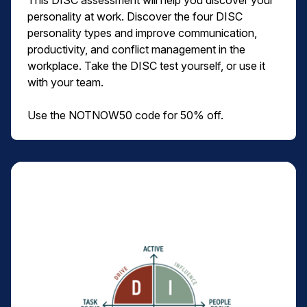
This DISC assessment will help you discover your
personality at work. Discover the four DISC
personality types and improve communication,
productivity, and conflict management in the
workplace. Take the DISC test yourself, or use it
with your team.
Use the NOTNOW50 code for 50% off.