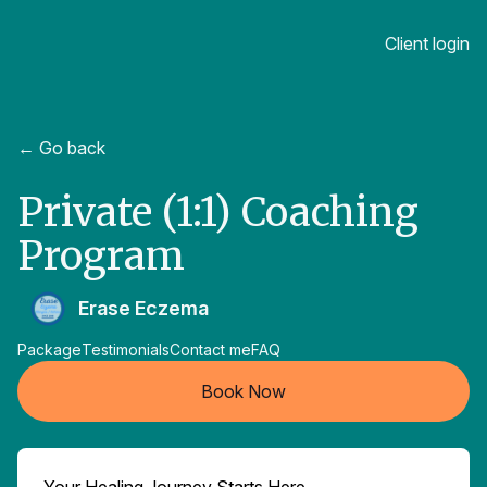
Client login
← Go back
Private (1:1) Coaching
Program
Erase Eczema
Package
Testimonials
Contact me
FAQ
Book Now