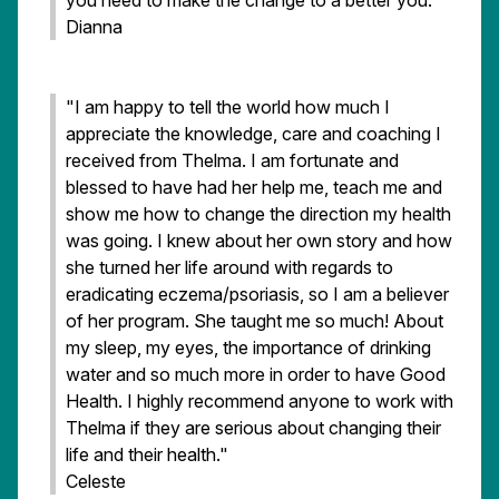
you need to make the change to a better you."
Dianna
"I am happy to tell the world how much I
appreciate the knowledge, care and coaching I
received from Thelma. I am fortunate and
blessed to have had her help me, teach me and
show me how to change the direction my health
was going. I knew about her own story and how
she turned her life around with regards to
eradicating eczema/psoriasis, so I am a believer
of her program. She taught me so much! About
my sleep, my eyes, the importance of drinking
water and so much more in order to have Good
Health. I highly recommend anyone to work with
Thelma if they are serious about changing their
life and their health."
Celeste