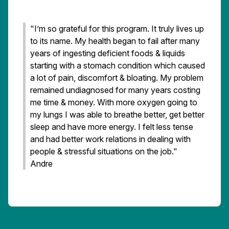
"I’m so grateful for this program. It truly lives up
to its name. My health began to fail after many
years of ingesting deficient foods & liquids
starting with a stomach condition which caused
a lot of pain, discomfort & bloating. My problem
remained undiagnosed for many years costing
me time & money. With more oxygen going to
my lungs I was able to breathe better, get better
sleep and have more energy. I felt less tense
and had better work relations in dealing with
people & stressful situations on the job."
Andre