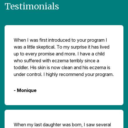
Testimonials
When I was first introduced to your program I
was a little skeptical. To my surprise it has lived
up to every promise and more. I have a child
who suffered with eczema terribly since a
toddler. His skin is now clean and his eczema is
under control. I highly recommend your program.
- Monique
When my last daughter was born, I saw several