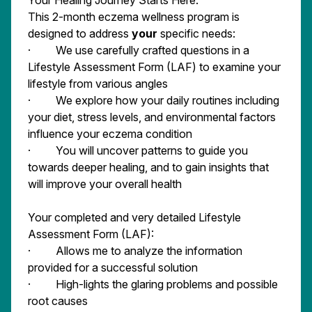
Your Healing Journey Starts Here.
This 2-month eczema wellness program is
designed to address
your
specific needs:
· We use carefully crafted questions in a
Lifestyle Assessment Form (LAF) to examine your
lifestyle from various angles
· We explore how your daily routines including
your diet, stress levels, and environmental factors
influence your eczema condition
· You will uncover patterns to guide you
towards deeper healing, and to gain insights that
will improve your overall health
Your completed and very detailed Lifestyle
Assessment Form (LAF):
· Allows me to analyze the information
provided for a successful solution
· High-lights the glaring problems and possible
root causes