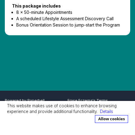
This package includes
8 x 50-minute Appointments
A scheduled Lifestyle Assessment Discovery Call
Bonus Orientation Session to jump-start the Program
Powered by
Paperbell
Erase Eczema's Terms
This website makes use of cookies to enhance browsing
Privacy Policy
Terms
experience and provide additional functionality.
Details
Allow cookies