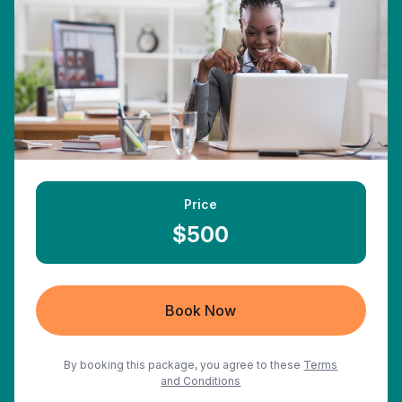
Price
$500
Book Now
By booking this package, you agree to these
Terms
and Conditions