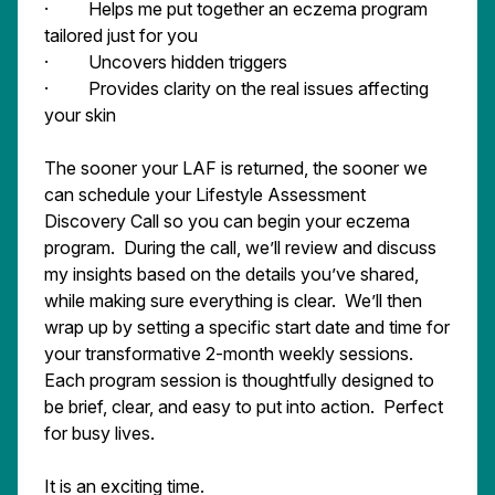
· Helps me put together an eczema program
tailored just for you
· Uncovers hidden triggers
· Provides clarity on the real issues affecting
your skin
The sooner your LAF is returned, the sooner we
can schedule your Lifestyle Assessment
Discovery Call so you can begin your eczema
program. During the call, we’ll review and discuss
my insights based on the details you’ve shared,
while making sure everything is clear. We’ll then
wrap up by setting a specific start date and time for
your transformative 2-month weekly sessions.
Each program session is thoughtfully designed to
be brief, clear, and easy to put into action. Perfect
for busy lives.
It is an exciting time.