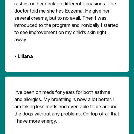
rashes on her neck on different occasions. The
doctor told me she has Eczema. He give her
several creams, but to no avail. Then I was
introduced to the program and ironically I started
to see improvement on my child’s skin right
away.
- Liliana
I’ve been on meds for years for both asthma
and allergies. My breathing is now a lot better. I
am taking less meds and even able to be around
the dogs without any problems. On top of all that
I have more energy.