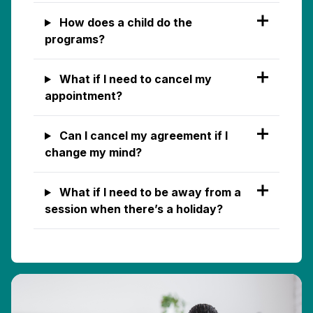
How does a child do the
programs?
What if I need to cancel my
appointment?
Can I cancel my agreement if I
change my mind?
What if I need to be away from a
session when there’s a holiday?