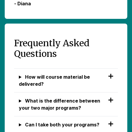
- Diana
Frequently Asked
Questions
How will course material be
delivered?
What is the difference between
your two major programs?
Can I take both your programs?