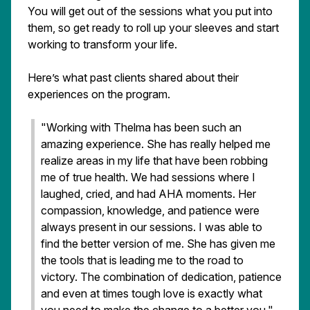
You will get out of the sessions what you put into
them, so get ready to roll up your sleeves and start
working to transform your life.
Here’s what past clients shared about their
experiences on the program.
"Working with Thelma has been such an
amazing experience. She has really helped me
realize areas in my life that have been robbing
me of true health. We had sessions where I
laughed, cried, and had AHA moments. Her
compassion, knowledge, and patience were
always present in our sessions. I was able to
find the better version of me. She has given me
the tools that is leading me to the road to
victory. The combination of dedication, patience
and even at times tough love is exactly what