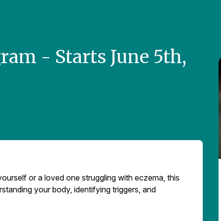
am - Starts June 5th,
yourself or a loved one struggling with eczema, this
rstanding your body, identifying triggers, and