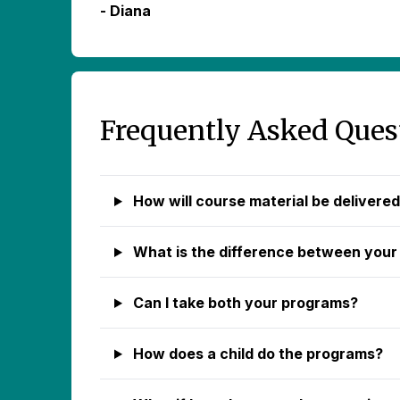
- Diana
Frequently Asked Ques
How will course material be delivere
What is the difference between your
Can I take both your programs?
How does a child do the programs?