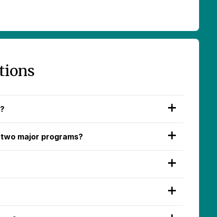
tions
d?
 two major programs?