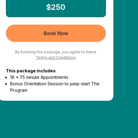
$250
Book Now
By booking this package, you agree to these
Terms and Conditions
This package includes
16 x 75 minute Appointments
Bonus Orientation Session to jump-start The
Program