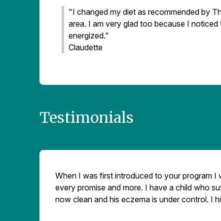
"I changed my diet as recommended by The
area. I am very glad too because I noticed t
energized."
Claudette
Testimonials
When I was first introduced to your program I wa
every promise and more. I have a child who suff
now clean and his eczema is under control. I