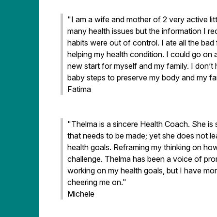
"I am a wife and mother of 2 very active lit
many health issues but the information I 
habits were out of control. I ate all the b
helping my health condition. I could go on
new start for myself and my family. I don’t 
baby steps to preserve my body and my fami
Fatima
"Thelma is a sincere Health Coach. She is
that needs to be made; yet she does not l
health goals. Reframing my thinking on how
challenge. Thelma has been a voice of prom
working on my health goals, but I have m
cheering me on."
Michele