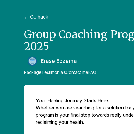
← Go back
Group Coaching Progr
2025
Erase Eczema
Package
Testimonials
Contact me
FAQ
Your Healing Journey Starts Here.
Whether you are searching for a solution for 
program is your final stop towards really unde
reclaiming your health.