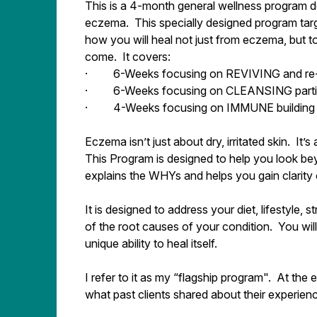
This is a 4-month general wellness program des
eczema. This specially designed program targe
how you will heal not just from eczema, but to
come. It covers:
· 6-Weeks focusing on REVIVING and re-e
· 6-Weeks focusing on CLEANSING particu
· 4-Weeks focusing on IMMUNE building 
Eczema isn’t just about dry, irritated skin. It
This Program is designed to help you look bey
explains the WHYs and helps you gain clarity o
It is designed to address your diet, lifestyle, 
of the root causes of your condition. You wil
unique ability to heal itself.
I refer to it as my “flagship program". At the
what past clients shared about their experien