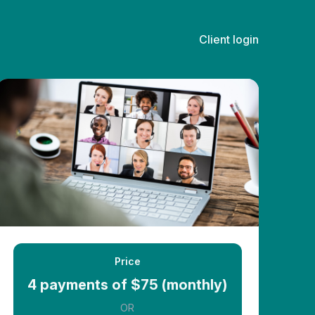
Client login
Price
4 payments of $75 (monthly)
OR