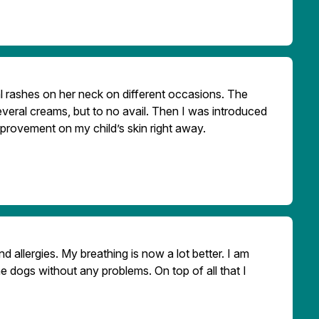
 rashes on her neck on different occasions. The
veral creams, but to no avail. Then I was introduced
improvement on my child’s skin right away.
 allergies. My breathing is now a lot better. I am
e dogs without any problems. On top of all that I