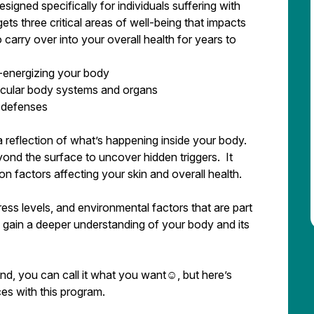
igned specifically for individuals suffering with
ts three critical areas of well-being that impacts
 carry over into your overall health for years to
nergizing your body
lar body systems and organs
defenses
’s a reflection of what’s happening inside your body.
ond the surface to uncover hidden triggers. It
n factors affecting your skin and overall health.
stress levels, and environmental factors that are part
l gain a deeper understanding of your body and its
 end, you can call it what you want☺, but here’s
ces with this program.