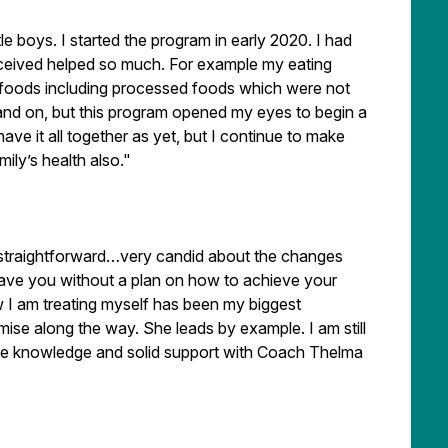
tle boys. I started the program in early 2020. I had
received helped so much. For example my eating
ad foods including processed foods which were not
 and on, but this program opened my eyes to begin a
have it all together as yet, but I continue to make
ly’s health also."
 straightforward…very candid about the changes
eave you without a plan on how to achieve your
 I am treating myself has been my biggest
ise along the way. She leads by example. I am still
ore knowledge and solid support with Coach Thelma