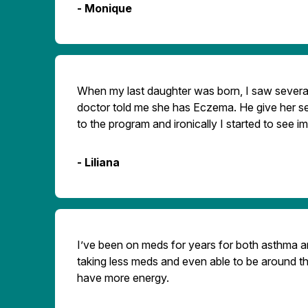
- Monique
When my last daughter was born, I saw several
doctor told me she has Eczema. He give her se
to the program and ironically I started to see 
- Liliana
I’ve been on meds for years for both asthma and
taking less meds and even able to be around th
have more energy.