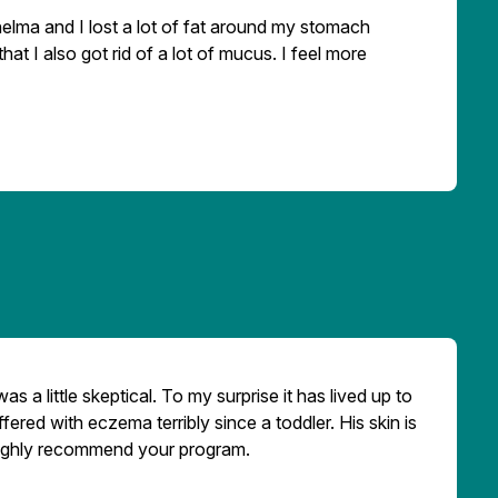
lma and I lost a lot of fat around my stomach
hat I also got rid of a lot of mucus. I feel more
s a little skeptical. To my surprise it has lived up to
ered with eczema terribly since a toddler. His skin is
 highly recommend your program.