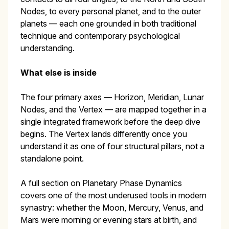
Nodes, to every personal planet, and to the outer
planets — each one grounded in both traditional
technique and contemporary psychological
understanding.
What else is inside
The four primary axes — Horizon, Meridian, Lunar
Nodes, and the Vertex — are mapped together in a
single integrated framework before the deep dive
begins. The Vertex lands differently once you
understand it as one of four structural pillars, not a
standalone point.
A full section on Planetary Phase Dynamics
covers one of the most underused tools in modern
synastry: whether the Moon, Mercury, Venus, and
Mars were morning or evening stars at birth, and