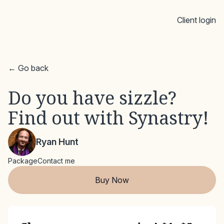
Client login
← Go back
Do you have sizzle?
Find out with Synastry!
Ryan Hunt
Package
Contact me
Buy Now