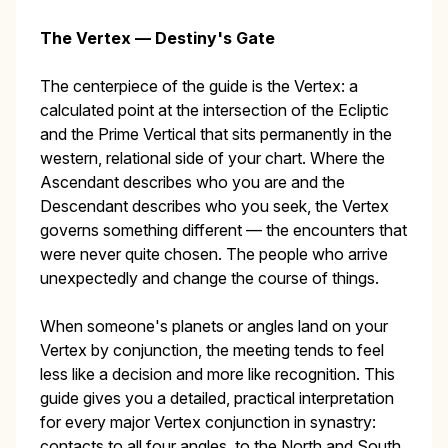
The Vertex — Destiny's Gate
The centerpiece of the guide is the Vertex: a
calculated point at the intersection of the Ecliptic
and the Prime Vertical that sits permanently in the
western, relational side of your chart. Where the
Ascendant describes who you are and the
Descendant describes who you seek, the Vertex
governs something different — the encounters that
were never quite chosen. The people who arrive
unexpectedly and change the course of things.
When someone's planets or angles land on your
Vertex by conjunction, the meeting tends to feel
less like a decision and more like recognition. This
guide gives you a detailed, practical interpretation
for every major Vertex conjunction in synastry:
contacts to all four angles, to the North and South