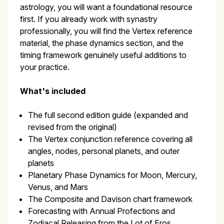
astrology, you will want a foundational resource
first. If you already work with synastry
professionally, you will find the Vertex reference
material, the phase dynamics section, and the
timing framework genuinely useful additions to
your practice.
What's included
The full second edition guide (expanded and
revised from the original)
The Vertex conjunction reference covering all
angles, nodes, personal planets, and outer
planets
Planetary Phase Dynamics for Moon, Mercury,
Venus, and Mars
The Composite and Davison chart framework
Forecasting with Annual Profections and
Zodiacal Releasing from the Lot of Eros