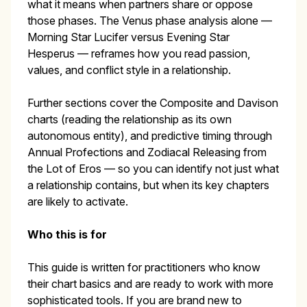
what it means when partners share or oppose
those phases. The Venus phase analysis alone —
Morning Star Lucifer versus Evening Star
Hesperus — reframes how you read passion,
values, and conflict style in a relationship.
Further sections cover the Composite and Davison
charts (reading the relationship as its own
autonomous entity), and predictive timing through
Annual Profections and Zodiacal Releasing from
the Lot of Eros — so you can identify not just what
a relationship contains, but when its key chapters
are likely to activate.
Who this is for
This guide is written for practitioners who know
their chart basics and are ready to work with more
sophisticated tools. If you are brand new to