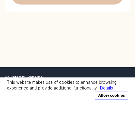
Powered by
Paperbell
This website makes use of cookies to enhance browsing
Privacy Policy
Terms
experience and provide additional functionality.
Details
Allow cookies