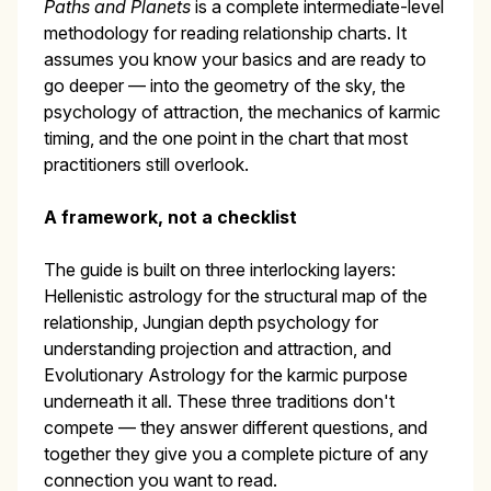
Paths and Planets
is a complete intermediate-level
methodology for reading relationship charts. It
assumes you know your basics and are ready to
go deeper — into the geometry of the sky, the
psychology of attraction, the mechanics of karmic
timing, and the one point in the chart that most
practitioners still overlook.
A framework, not a checklist
The guide is built on three interlocking layers:
Hellenistic astrology for the structural map of the
relationship, Jungian depth psychology for
understanding projection and attraction, and
Evolutionary Astrology for the karmic purpose
underneath it all. These three traditions don't
compete — they answer different questions, and
together they give you a complete picture of any
connection you want to read.