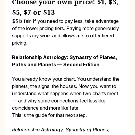
Choose your own price! $1, $3,
$5, $7 or $13
$5 is fair. If you need to pay less, take advantage
of the lower pricing tiers. Paying more generously
supports my work and allows me to offer tiered
pricing.
Relationship Astrology: Synastry of Planes,
Paths and Planets — Second Edition
You already know your chart. You understand the
planets, the signs, the houses. Now you want to
understand what happens when two charts meet
— and why some connections feel less like
coincidence and more like fate.
This is the guide for that next step.
Relationship Astrology: Synastry of Planes,