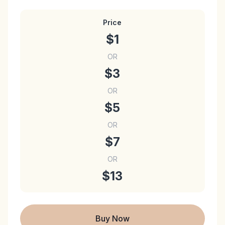
Price
$1
OR
$3
OR
$5
OR
$7
OR
$13
Buy Now