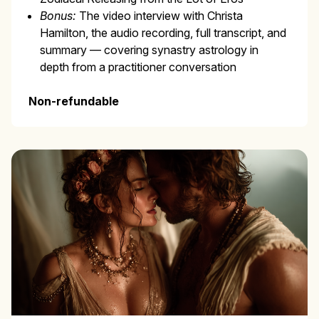
Bonus:
The video interview with Christa
Hamilton, the audio recording, full transcript, and
summary — covering synastry astrology in
depth from a practitioner conversation
Non-refundable