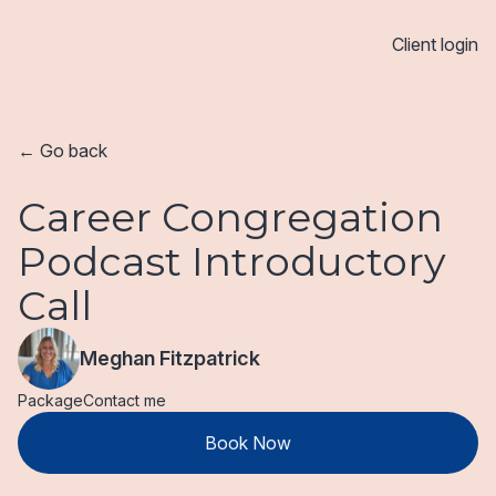
Client login
← Go back
Career Congregation
Podcast Introductory
Call
Meghan Fitzpatrick
Package
Contact me
Book Now