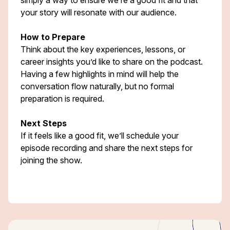
simply a way to ensure we’re a good fit and that
your story will resonate with our audience.
How to Prepare
Think about the key experiences, lessons, or
career insights you’d like to share on the podcast.
Having a few highlights in mind will help the
conversation flow naturally, but no formal
preparation is required.
Next Steps
If it feels like a good fit, we’ll schedule your
episode recording and share the next steps for
joining the show.