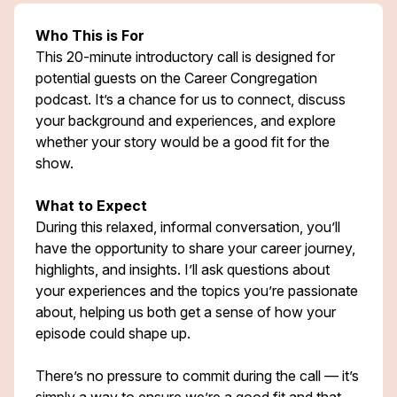
Who This is For
This 20-minute introductory call is designed for
potential guests on the Career Congregation
podcast. It’s a chance for us to connect, discuss
your background and experiences, and explore
whether your story would be a good fit for the
show.
What to Expect
During this relaxed, informal conversation, you’ll
have the opportunity to share your career journey,
highlights, and insights. I’ll ask questions about
your experiences and the topics you’re passionate
about, helping us both get a sense of how your
episode could shape up.
There’s no pressure to commit during the call — it’s