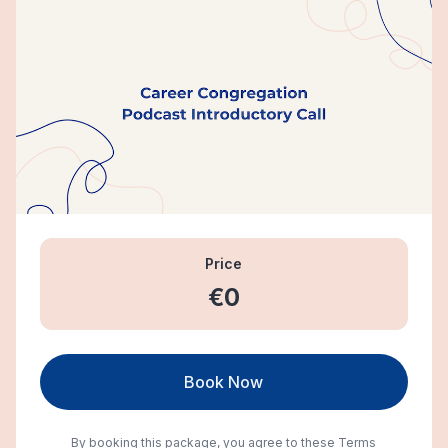
Price
€0
Book Now
By booking this package, you agree to these
Terms