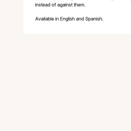
instead of against them.
Available in English and Spanish.