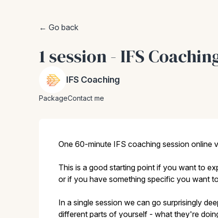
← Go back
1 session - IFS Coachin
IFS Coaching
Package
Contact me
One 60-minute IFS coaching session online 
This is a good starting point if you want to 
or if you have something specific you want to
In a single session we can go surprisingly de
different parts of yourself - what they're do