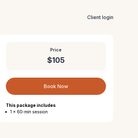
Client login
Price
$105
Book Now
This package includes
1 x 60-min session