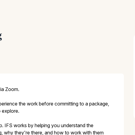
g
via Zoom.
experience the work before committing to a package,
 explore.
ep. IFS works by helping you understand the
ing, why they're there, and how to work with them