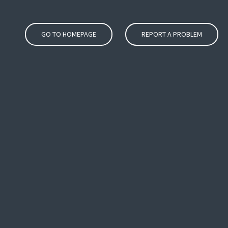
GO TO HOMEPAGE
REPORT A PROBLEM