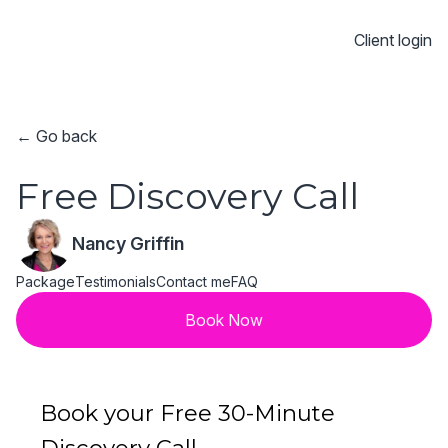
Client login
← Go back
Free Discovery Call
Nancy Griffin
Package
Testimonials
Contact me
FAQ
Book Now
Book your Free 30-Minute