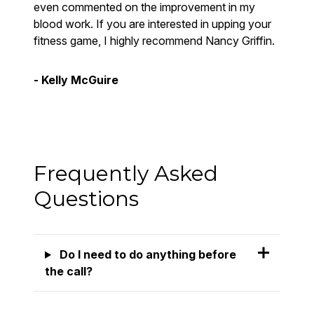
even commented on the improvement in my
blood work. If you are interested in upping your
fitness game, I highly recommend Nancy Griffin.
- Kelly McGuire
Frequently Asked
Questions
Do I need to do anything before
the call?