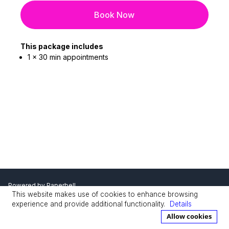
Book Now
This package includes
1 x 30 min appointments
Powered by
Paperbell
This website makes use of cookies to enhance browsing
Privacy Policy
Terms
experience and provide additional functionality.
Details
Allow cookies