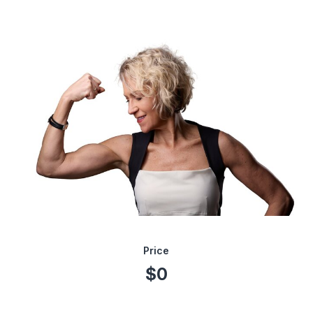
Price
$0