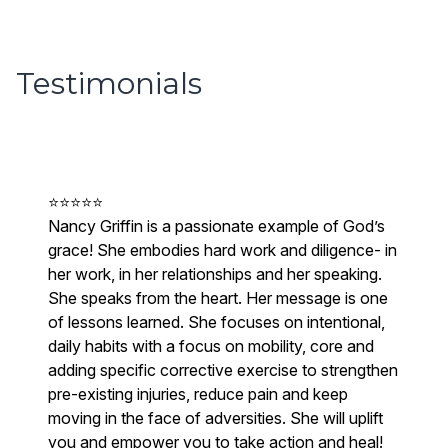
Testimonials
⭐⭐⭐⭐⭐
Nancy Griffin is a passionate example of God’s
grace! She embodies hard work and diligence- in
her work, in her relationships and her speaking.
She speaks from the heart. Her message is one
of lessons learned. She focuses on intentional,
daily habits with a focus on mobility, core and
adding specific corrective exercise to strengthen
pre-existing injuries, reduce pain and keep
moving in the face of adversities. She will uplift
you and empower you to take action and heal!