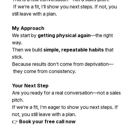
If we’re a fit, I’ll show you next steps. If not, you
still leave with a plan.
My Approach
We start by
getting physical again
—the right
way.
Then we build
simple, repeatable habits
that
stick.
Because results don’t come from deprivation—
they come from consistency.
Your Next Step
Are you ready for a real conversation—not a sales
pitch.
If we’re a fit, I’m eager to show you next steps. If
not, you still leave with a plan.
👉
Book your free call now