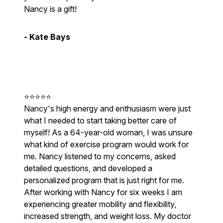
Nancy is a gift!
- Kate Bays
⭐⭐⭐⭐⭐
Nancy's high energy and enthusiasm were just
what I needed to start taking better care of
myself! As a 64-year-old woman, I was unsure
what kind of exercise program would work for
me. Nancy listened to my concerns, asked
detailed questions, and developed a
personalized program that is just right for me.
After working with Nancy for six weeks I am
experiencing greater mobility and flexibility,
increased strength, and weight loss. My doctor