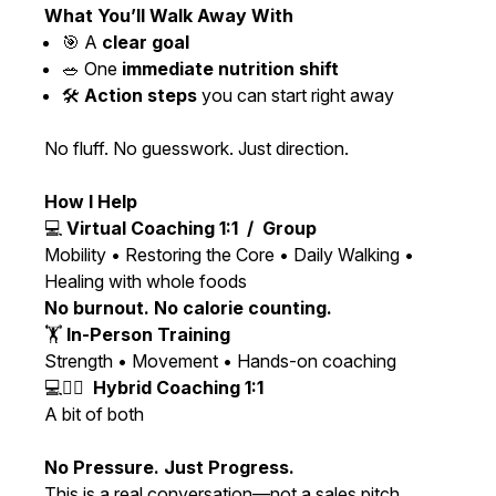
What You’ll Walk Away With
🎯 A
clear goal
🥗 One
immediate nutrition shift
🛠️
Action steps
you can start right away
No fluff. No guesswork. Just direction.
How I Help
💻
Virtual Coaching 1:1 / Group
Mobility • Restoring the Core • Daily Walking •
Healing with whole foods
No burnout. No calorie counting.
🏋️
In-Person Training
Strength • Movement • Hands-on coaching
💻🏋️‍♀️
Hybrid Coaching 1:1
A bit of both
No Pressure. Just Progress.
This is a real conversation—not a sales pitch.