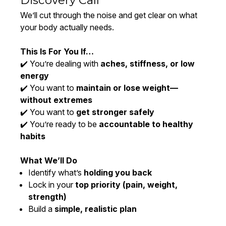
Discovery Call
We’ll cut through the noise and get clear on what
your body actually needs.
This Is For You If…
✔️ You’re dealing with
aches, stiffness, or low
energy
✔️ You want to
maintain or lose weight—
without extremes
✔️ You want to
get stronger safely
✔️ You’re ready to be
accountable to healthy
habits
What We’ll Do
Identify what’s
holding you back
Lock in your
top priority (pain, weight,
strength)
Build a
simple, realistic plan