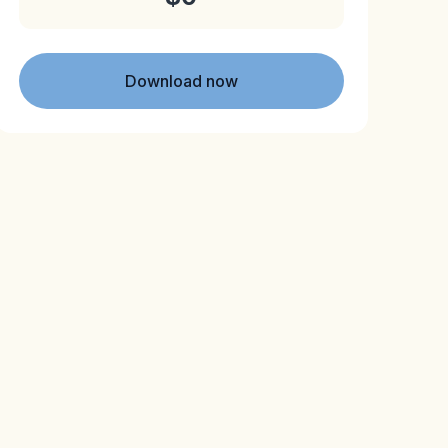
Download now