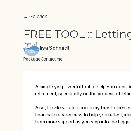
← Go back
FREE TOOL :: Lettin
lisa Schmidt
Package
Contact me
A simple yet powerful tool to help you consid
retirement, specifically on the process of letti
Also, I invite you to access my free Retireme
financial preparedness to help you reflect, id
from more support as you step into the biggest 