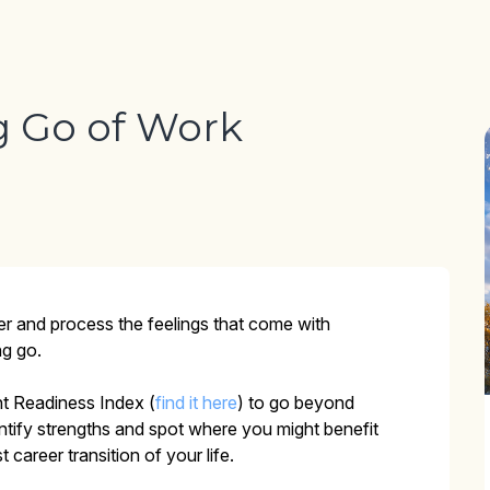
g Go of Work
er and process the feelings that come with
ng go.
nt Readiness Index (
find it here
) to go beyond
entify strengths and spot where you might benefit
career transition of your life.