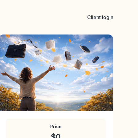
Client login
Price
$0