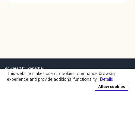
Powered by
Paperbell
This website makes use of cookies to enhance browsing
Privacy Policy
Terms
experience and provide additional functionality.
Details
Allow cookies