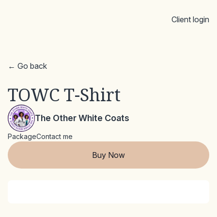
Client login
← Go back
TOWC T-Shirt
The Other White Coats
Package
Contact me
Buy Now