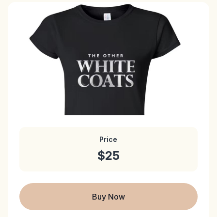
Price
$25
Buy Now