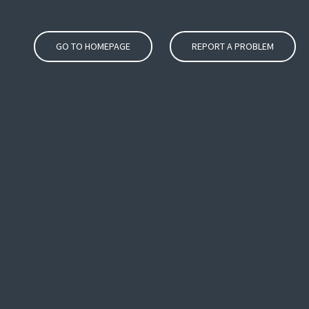
GO TO HOMEPAGE
REPORT A PROBLEM