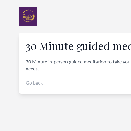
30 Minute guided med
30 Minute in-person guided meditation to take your
needs.
Go back