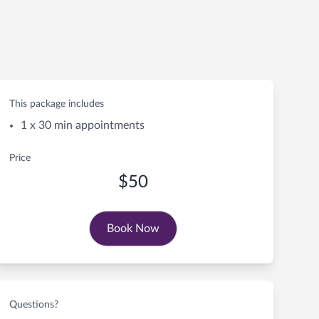
This package includes
1 x 30 min appointments
Price
$50
Book Now
Questions?