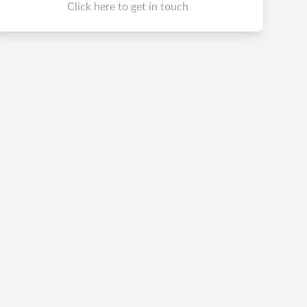
Click here to get in touch