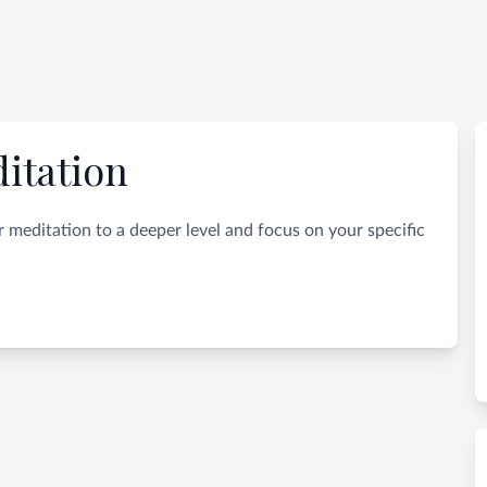
itation
 meditation to a deeper level and focus on your specific