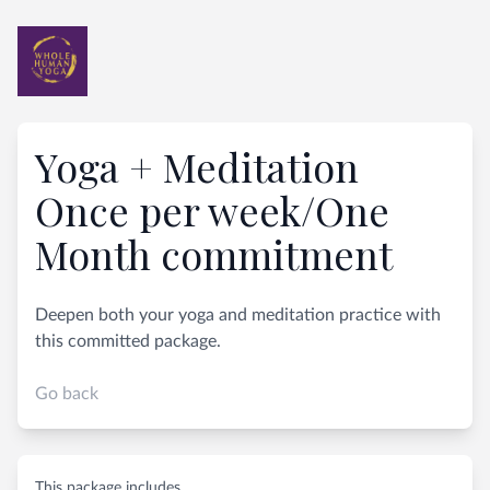
Yoga + Meditation
Once per week/One
Month commitment
Deepen both your yoga and meditation practice with
this committed package.
Go back
This package includes