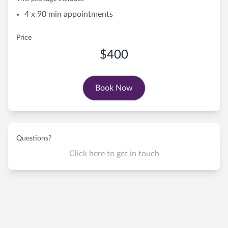
4 x 90 min appointments
Price
$400
Book Now
Questions?
Click here to get in touch