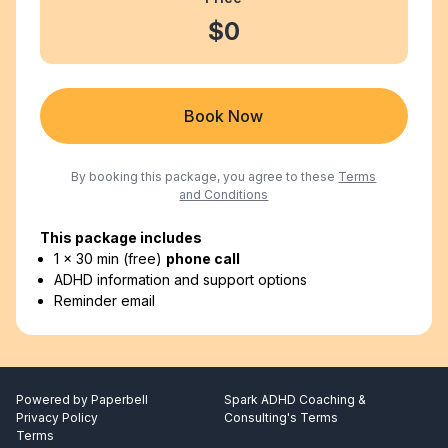
$0
Book Now
By booking this package, you agree to these
Terms
and Conditions
This package includes
1 x 30 min (free)
phone call
ADHD information and support options
Reminder email
Powered by
Paperbell
Spark ADHD Coaching &
Privacy Policy
Consulting's Terms
Terms