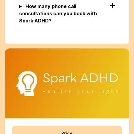
How many phone call
consultations can you book with
Spark ADHD?
Price