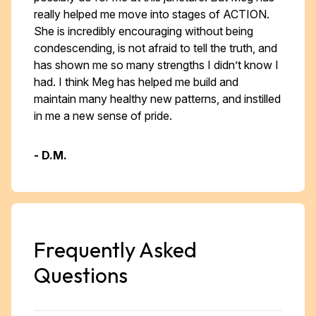
really helped me move into stages of ACTION.
She is incredibly encouraging without being
condescending, is not afraid to tell the truth, and
has shown me so many strengths I didn’t know I
had. I think Meg has helped me build and
maintain many healthy new patterns, and instilled
in me a new sense of pride. ​​
- D.M.
Frequently Asked
Questions