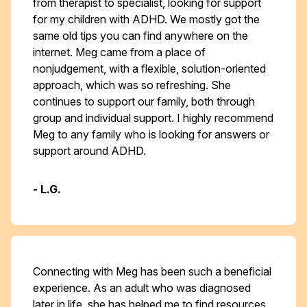
from therapist to specialist, looking for support
for my children with ADHD. We mostly got the
same old tips you can find anywhere on the
internet. Meg came from a place of
nonjudgement, with a flexible, solution-oriented
approach, which was so refreshing. She
continues to support our family, both through
group and individual support. I highly recommend
Meg to any family who is looking for answers or
support around ADHD.
- L.G.
Connecting with Meg has been such a beneficial
experience. As an adult who was diagnosed
later in life, she has helped me to find resources,