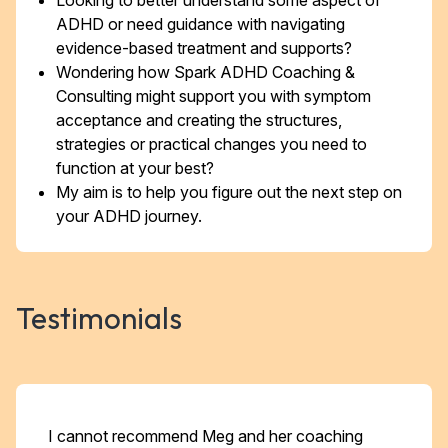
Looking to better understand some aspect of
ADHD or need guidance with navigating
evidence-based treatment and supports?
Wondering how Spark ADHD Coaching &
Consulting might support you with symptom
acceptance and creating the structures,
strategies or practical changes you need to
function at your best?
My aim is to help you figure out the next step on
your ADHD journey.
Testimonials
I cannot recommend Meg and her coaching