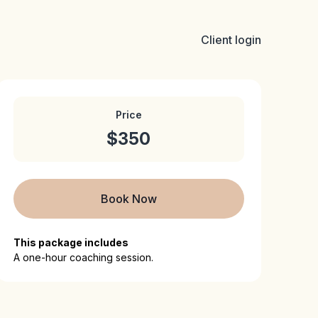
Client login
Price
$350
Book Now
This package includes
A one-hour coaching session.