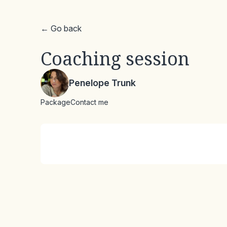
← Go back
Coaching session
Penelope Trunk
Package
Contact me