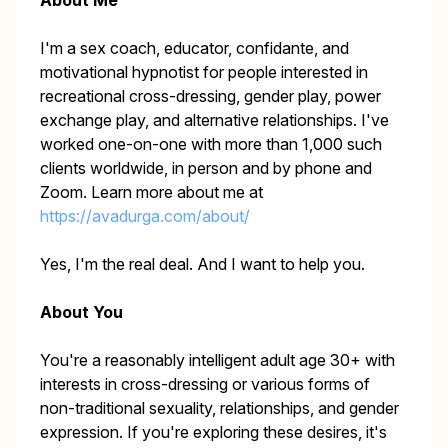
About Me
I'm a sex coach, educator, confidante, and
motivational hypnotist for people interested in
recreational cross-dressing, gender play, power
exchange play, and alternative relationships. I've
worked one-on-one with more than 1,000 such
clients worldwide, in person and by phone and
Zoom. Learn more about me at
https://avadurga.com/about/
Yes, I'm the real deal. And I want to help you.
About You
You're a reasonably intelligent adult age 30+ with
interests in cross-dressing or various forms of
non-traditional sexuality, relationships, and gender
expression. If you're exploring these desires, it's