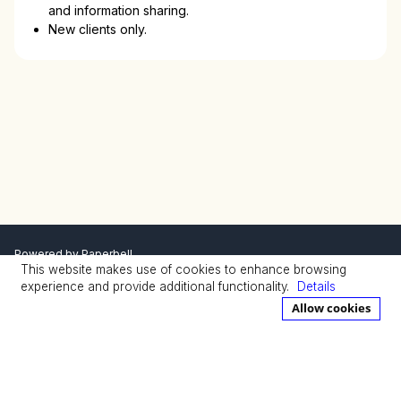
and information sharing.
New clients only.
Powered by
Paperbell
This website makes use of cookies to enhance browsing
Privacy Policy
Terms
experience and provide additional functionality.
Details
Allow cookies