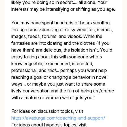
likely you're doing so in secret.... all alone. Your
interests may be intensifying or shifting as you age.
You may have spent hundreds of hours scrolling
through cross-dressing or sissy websites, memes,
images, feeds, forums, and videos. While the
fantasies are intoxicating and the clothes (if you
have them) are delicious, the isolation isn't. You'd
enjoy talking about this with someone who's
knowledgeable, experienced, interested,
professional, and
real
... perhaps you want help
reaching a goal or changing a behavior in novel
ways... or maybe you just want to share some
lively conversation and the fun of being
en femme
with a mature ciswoman who "gets you."
For ideas on discussion topics, visit
https://avadurga.com/coaching-and-support/
For ideas about hypnosis topics, visit