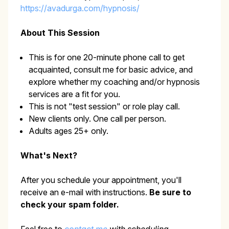
https://avadurga.com/hypnosis/
About This Session
This is for one 20-minute phone call to get
acquainted, consult me for basic advice, and
explore whether my coaching and/or hypnosis
services are a fit for you.
This is not "test session" or role play call.
New clients only. One call per person.
Adults ages 25+ only.
What's Next?
After you schedule your appointment, you'll
receive an e-mail with instructions.
Be sure to
check your spam folder.