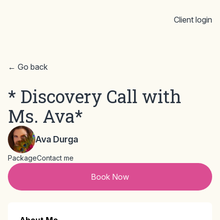
Client login
← Go back
* Discovery Call with
Ms. Ava*
Ava Durga
Package
Contact me
Book Now