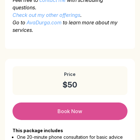
Feel free to
contact me
with scheduling
questions.
Check out my other offerings
.
Go to
AvaDurga.com
to learn more about my
services.
Price
$50
Book Now
This package includes
One 20-minute phone consultation for basic advice