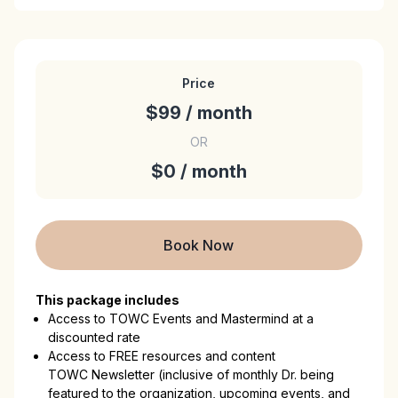
Price
$99 / month
OR
$0 / month
Book Now
This package includes
Access to TOWC Events and Mastermind at a
discounted rate
Access to FREE resources and content
TOWC Newsletter (inclusive of monthly Dr. being
featured to the organization, upcoming events, and