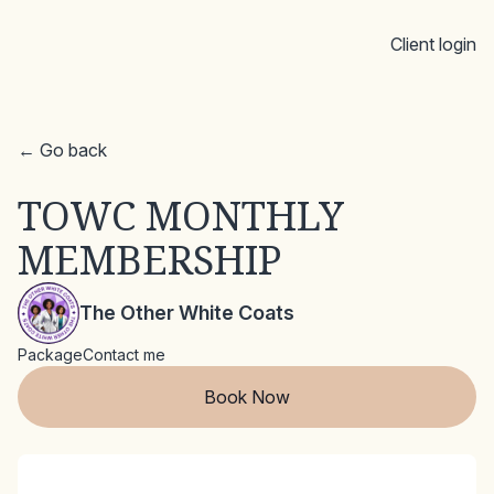
Client login
← Go back
TOWC MONTHLY
MEMBERSHIP
The Other White Coats
Package
Contact me
Book Now