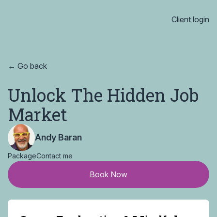
Client login
← Go back
Unlock The Hidden Job
Market
Andy Baran
Package
Contact me
Book Now