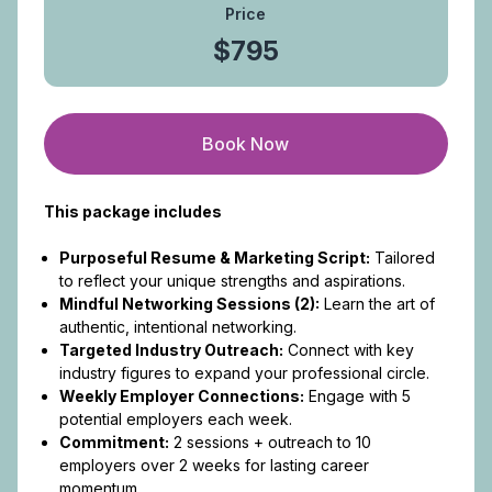
Price
$795
Book Now
This package includes
Purposeful Resume & Marketing Script:
Tailored
to reflect your unique strengths and aspirations.
Mindful Networking Sessions (2):
Learn the art of
authentic, intentional networking.
Targeted Industry Outreach:
Connect with key
industry figures to expand your professional circle.
Weekly Employer Connections:
Engage with 5
potential employers each week.
Commitment:
2 sessions + outreach to 10
employers over 2 weeks for lasting career
momentum.