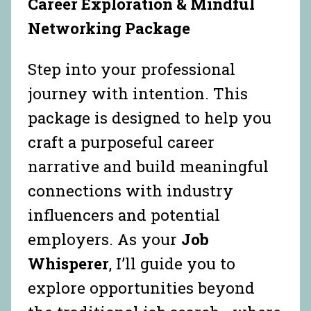
Career Exploration & Mindful
Networking Package
Step into your professional
journey with intention. This
package is designed to help you
craft a purposeful career
narrative and build meaningful
connections with industry
influencers and potential
employers. As your
Job
Whisperer
, I’ll guide you to
explore opportunities beyond