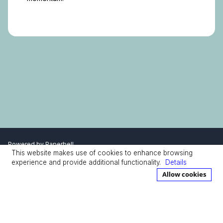
Powered by
Paperbell
This website makes use of cookies to enhance browsing
Privacy Policy
Terms
experience and provide additional functionality.
Details
Allow cookies