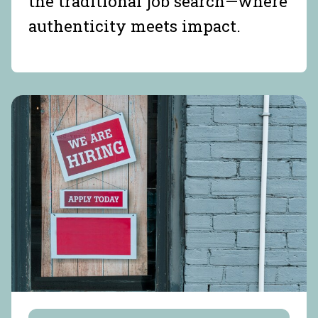
the traditional job search—where
authenticity meets impact.