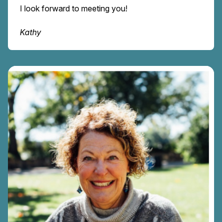
I look forward to meeting you!
Kathy