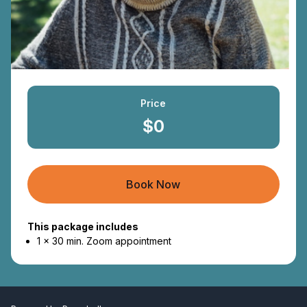
Price
$0
Book Now
This package includes
1 x 30 min. Zoom appointment