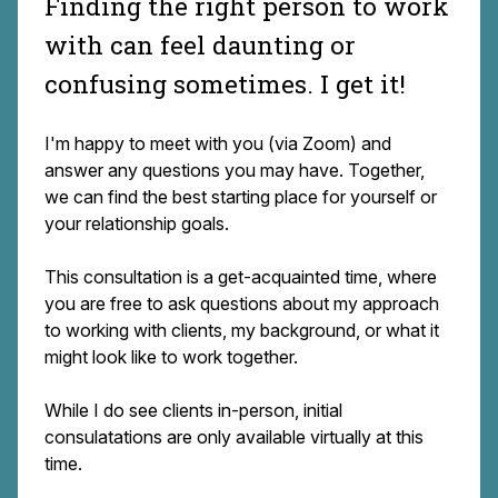
Finding the right person to work
with can feel daunting or
confusing sometimes. I get it!
I'm happy to meet with you (via Zoom) and
answer any questions you may have. Together,
we can find the best starting place for yourself or
your relationship goals.
This consultation is a get-acquainted time, where
you are free to ask questions about my approach
to working with clients, my background, or what it
might look like to work together.
While I do see clients in-person, initial
consulatations are only available virtually at this
time.