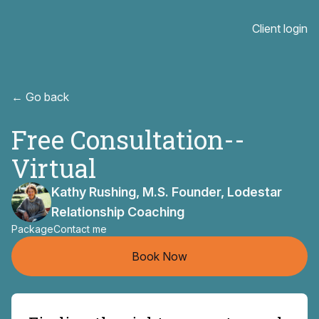
Client login
← Go back
Free Consultation--
Virtual
Kathy Rushing, M.S. Founder, Lodestar
Relationship Coaching
Package
Contact me
Book Now