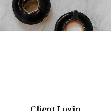
Client Login