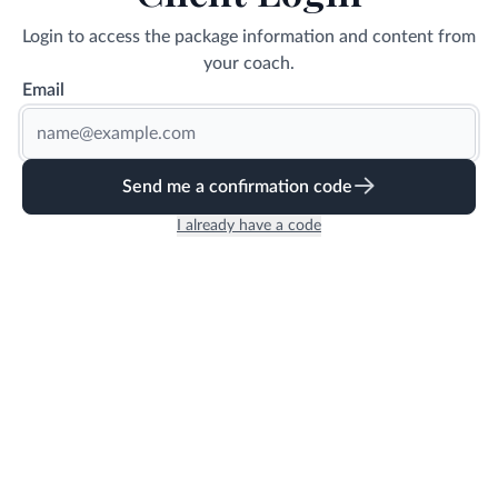
Login to access the package information and content from
your coach.
Email
Send me a confirmation code